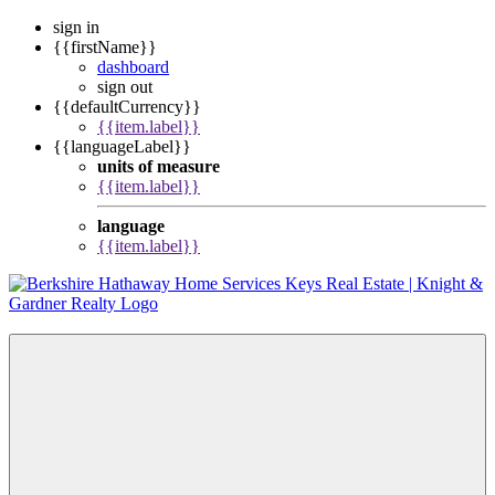
sign in
{{firstName}}
dashboard
sign out
{{defaultCurrency}}
{{item.label}}
{{languageLabel}}
units of measure
{{item.label}}
language
{{item.label}}