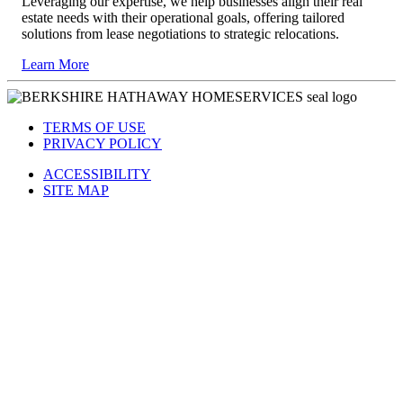
Leveraging our expertise, we help businesses align their real
estate needs with their operational goals, offering tailored
solutions from lease negotiations to strategic relocations.
Learn More
TERMS OF USE
PRIVACY POLICY
ACCESSIBILITY
SITE MAP