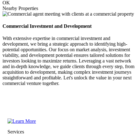
OK
Nearby Properties
Commercial Investment and Development
With extensive expertise in commercial investment and
development, we bring a strategic approach to identifying high-
potential opportunities. Our focus on market analysis, investment
viability, and development potential ensures tailored solutions for
investors looking to maximize returns. Leveraging a vast network
and in-depth knowledge, we guide clients through every step, from
acquisition to development, making complex investment journeys
straightforward and profitable. Let's unlock the value in your next
commercial venture together.
Services