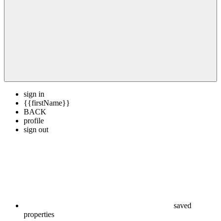
sign in
{{firstName}}
BACK
profile
sign out
saved
properties