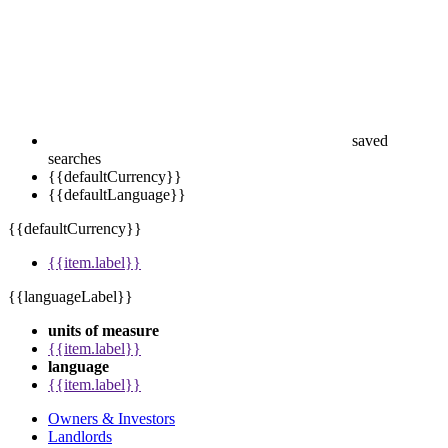
saved
searches
{{defaultCurrency}}
{{defaultLanguage}}
{{defaultCurrency}}
{{item.label}}
{{languageLabel}}
units of measure
{{item.label}}
language
{{item.label}}
Owners & Investors
Landlords