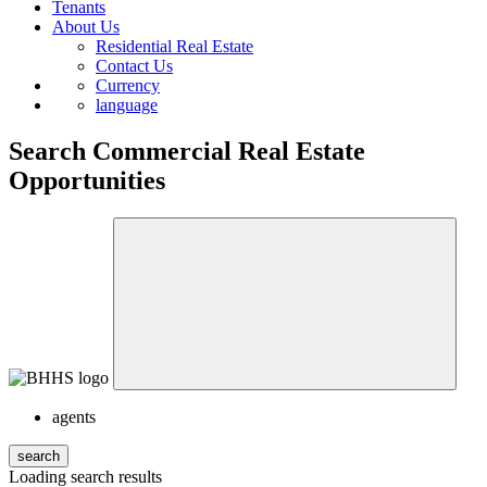
Tenants
About Us
Residential Real Estate
Contact Us
Currency
language
Search Commercial Real Estate
Opportunities
agents
search
Loading search results