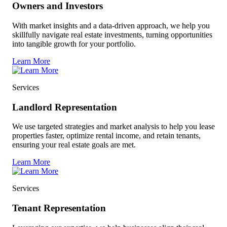
Owners and Investors
With market insights and a data-driven approach, we help you
skillfully navigate real estate investments, turning opportunities
into tangible growth for your portfolio.
Learn More
Services
Landlord Representation
We use targeted strategies and market analysis to help you lease
properties faster, optimize rental income, and retain tenants,
ensuring your real estate goals are met.
Learn More
Services
Tenant Representation