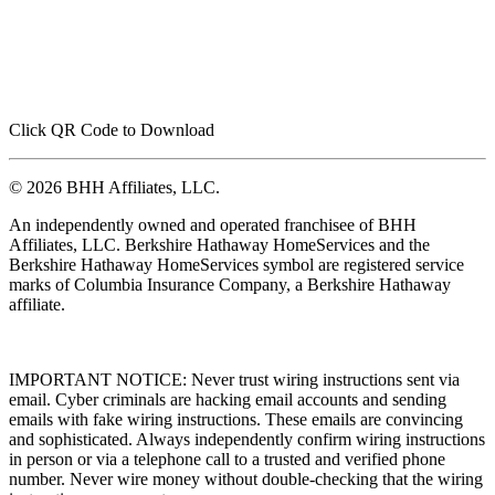
Click QR Code to Download
© 2026 BHH Affiliates, LLC.
An independently owned and operated franchisee of BHH
Affiliates, LLC. Berkshire Hathaway HomeServices and the
Berkshire Hathaway HomeServices symbol are registered service
marks of Columbia Insurance Company, a Berkshire Hathaway
affiliate.
IMPORTANT NOTICE: Never trust wiring instructions sent via
email. Cyber criminals are hacking email accounts and sending
emails with fake wiring instructions. These emails are convincing
and sophisticated. Always independently confirm wiring instructions
in person or via a telephone call to a trusted and verified phone
number. Never wire money without double-checking that the wiring