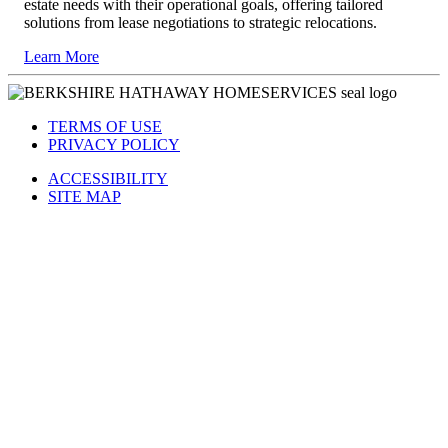
estate needs with their operational goals, offering tailored
solutions from lease negotiations to strategic relocations.
Learn More
TERMS OF USE
PRIVACY POLICY
ACCESSIBILITY
SITE MAP