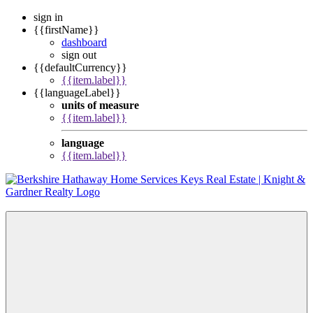
sign in
{{firstName}}
dashboard
sign out
{{defaultCurrency}}
{{item.label}}
{{languageLabel}}
units of measure
{{item.label}}
language
{{item.label}}