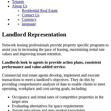
Tenants
About Us
Residential Real Estate
Contact Us
Currency
language
Landlord Representation
Network leasing professionals provide property specific programs to
assist you in increasing the pace of leasing, maximizing rental rate
values and improving tenant retention.
Landlords look to agents to provide action plans, consistent
performance and value-added service.
Commercial real estate agents develop, implement and execute
transactions to meet a landlord’s objectives. They do this by
providing comprehensive analysis of data to enable clients to meet
operating, workplace and cost-saving goals, including:
Occupancy and rental rates of competitive properties in the
target area
Evaluating alternatives for space requirements
Tenant relocations and grey market knowledge