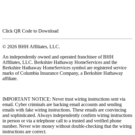
Click QR Code to Download
© 2026 BHH Affiliates, LLC.
An independently owned and operated franchisee of BHH
Affiliates, LLC. Berkshire Hathaway HomeServices and the
Berkshire Hathaway HomeServices symbol are registered service
marks of Columbia Insurance Company, a Berkshire Hathaway
affiliate.
IMPORTANT NOTICE: Never trust wiring instructions sent via
email. Cyber criminals are hacking email accounts and sending
emails with fake wiring instructions. These emails are convincing
and sophisticated. Always independently confirm wiring instructions
in person or via a telephone call to a trusted and verified phone
number. Never wire money without double-checking that the wiring
instructions are correct.