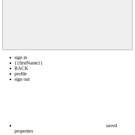
sign in
{{firstName}}
BACK
profile
sign out
saved
properties