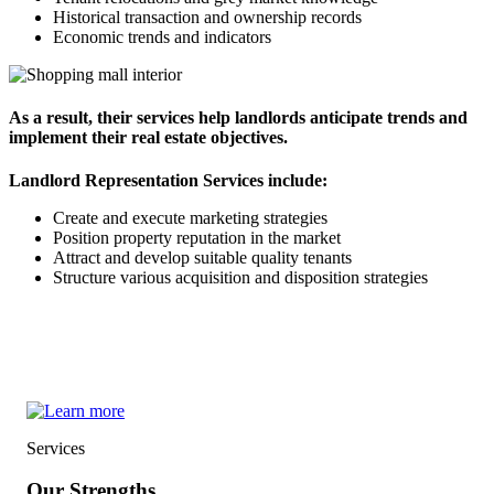
Historical transaction and ownership records
Economic trends and indicators
As a result, their services help landlords anticipate trends and
implement their real estate objectives.
Landlord Representation Services include:
Create and execute marketing strategies
Position property reputation in the market
Attract and develop suitable quality tenants
Structure various acquisition and disposition strategies
Services
Our Strengths