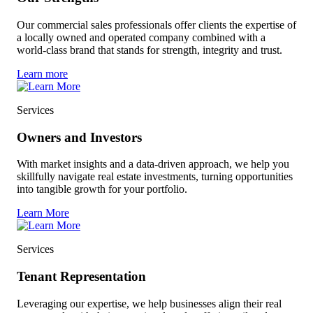
Our commercial sales professionals offer clients the expertise of
a locally owned and operated company combined with a
world-class brand that stands for strength, integrity and trust.
Learn more
Services
Owners and Investors
With market insights and a data-driven approach, we help you
skillfully navigate real estate investments, turning opportunities
into tangible growth for your portfolio.
Learn More
Services
Tenant Representation
Leveraging our expertise, we help businesses align their real