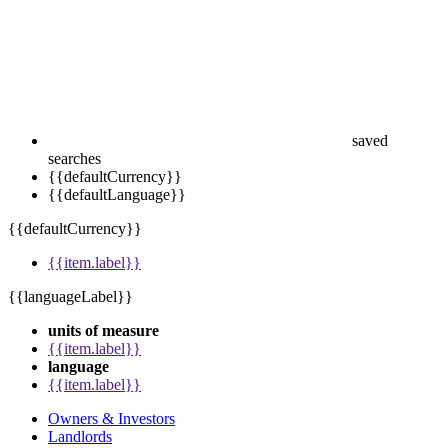
saved
searches
{{defaultCurrency}}
{{defaultLanguage}}
{{defaultCurrency}}
{{item.label}}
{{languageLabel}}
units of measure
{{item.label}}
language
{{item.label}}
Owners & Investors
Landlords